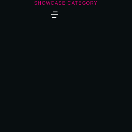
SHOWCASE CATEGORY
Zero Gravity
DIGITAL MARKETING
,
WEBSITES