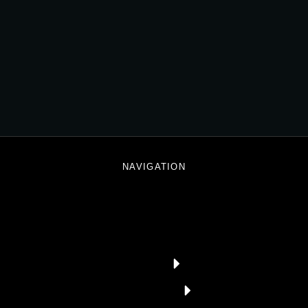
3D World
DIGITAL MARKETING
NAVIGATION